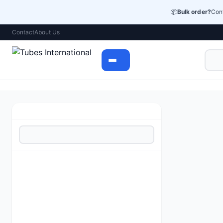
📦
Bulk order?
Cont
Contact
About Us