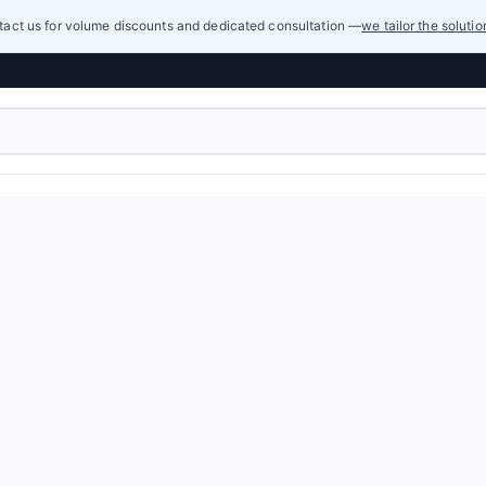
act us for volume discounts and dedicated consultation —
we tailor the soluti