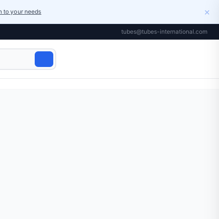
×
on to your needs
tubes@tubes-international.com