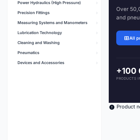
Power Hydraulics (High Pressure)
Pneumatics
Over 50,0
5,496 products
Precision Fittings
and pneu
Measuring Systems and Manometers
Lubrication Technology
All 
Cleaning and Washing
Pneumatics
Devices and Accessories
+100
PRODUCTS I
Product n