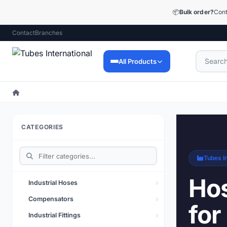
📦
Bulk order?
Cont
Contact
Branches
All Products
Industrial Hoses
9,053 products
CATEGORIES
Industrial Fittings
12,448 products
Tubes In
Precision Fittings
1,510 products
Hos
Industrial Hoses
Lubrication Technology
Compensators
for
73 products
Industrial Fittings