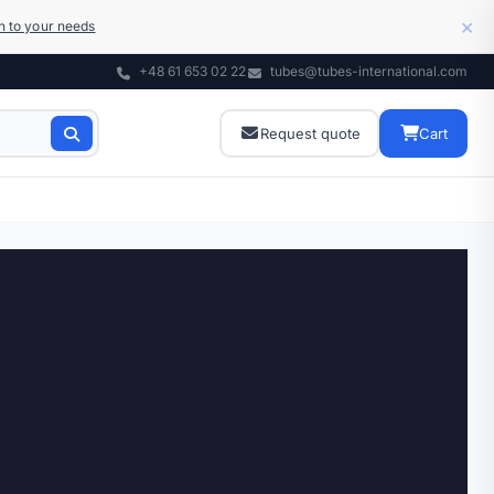
×
on to your needs
+48 61 653 02 22
tubes@tubes-international.com
Request quote
Cart