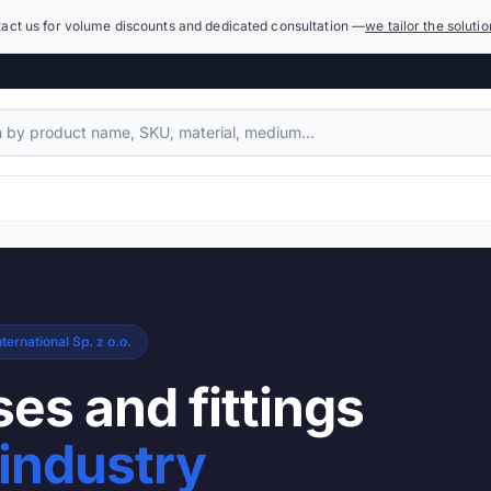
act us for volume discounts and dedicated consultation —
we tailor the soluti
Compensators
1,079 products
Power Hydraulics (High Pressure)
17,918 products
ternational Sp. z o.o.
Measuring Systems and Manometers
455 products
es and fittings
Cleaning and Washing
industry
936 products