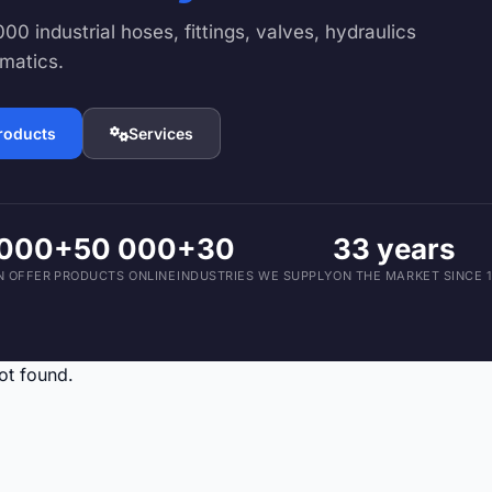
Devices and Accessories
00 industrial hoses, fittings, valves, hydraulics
1,793 products
matics.
products
Services
 000
+50 000
+30
33 years
N OFFER
PRODUCTS ONLINE
INDUSTRIES WE SUPPLY
ON THE MARKET SINCE 
ot found.