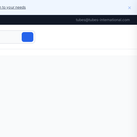
×
on to your needs
tubes@tubes-international.com