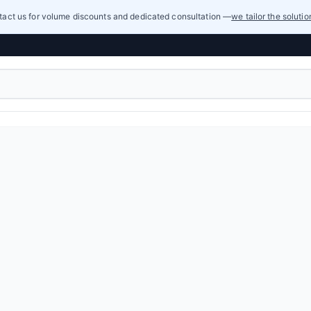
act us for volume discounts and dedicated consultation —
we tailor the soluti