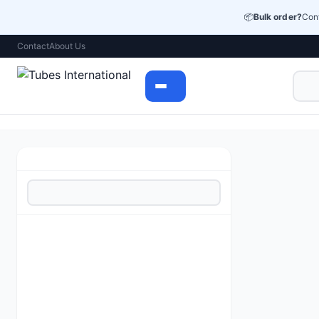
📦
Bulk order?
Cont
Contact
About Us