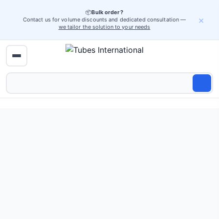
📦
Bulk order?
×
Contact us for volume discounts and dedicated consultation —
we tailor the solution to your needs