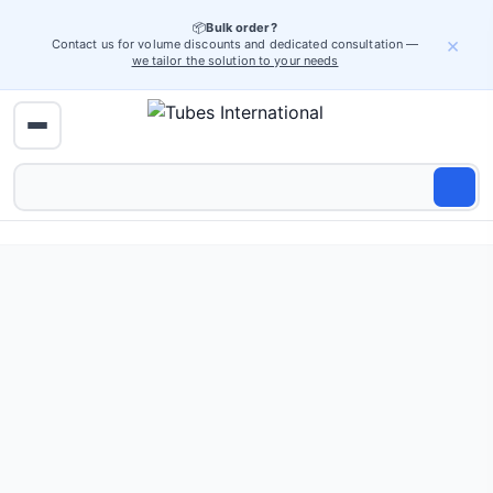
📦
Bulk order?
×
Contact us for volume discounts and dedicated consultation —
we tailor the solution to your needs