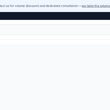
act us for volume discounts and dedicated consultation —
we tailor the soluti