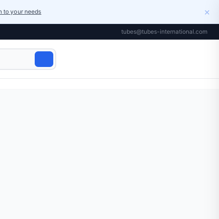
×
on to your needs
tubes@tubes-international.com