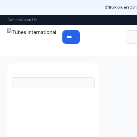
📦
Bulk order?
Cont
Contact
About Us