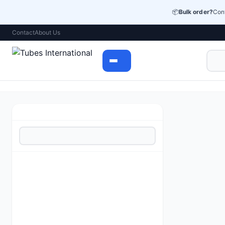
📦
Bulk order?
Cont
Contact
About Us