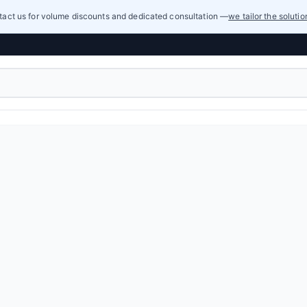
act us for volume discounts and dedicated consultation —
we tailor the soluti