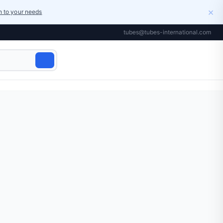
×
on to your needs
tubes@tubes-international.com