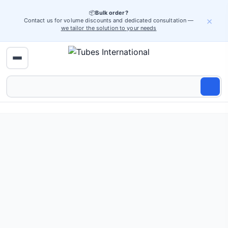
📦
Bulk order?
×
Contact us for volume discounts and dedicated consultation —
we tailor the solution to your needs