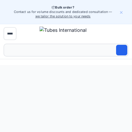
📦
Bulk order?
×
Contact us for volume discounts and dedicated consultation —
we tailor the solution to your needs