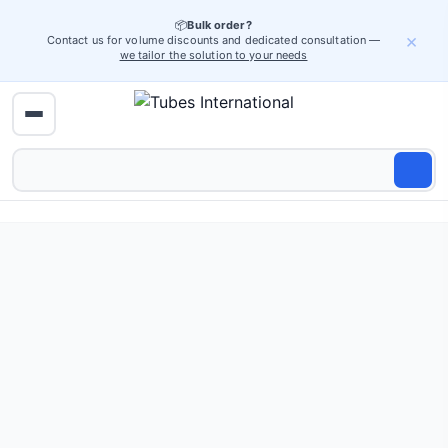
📦
Bulk order?
×
Contact us for volume discounts and dedicated consultation —
we tailor the solution to your needs