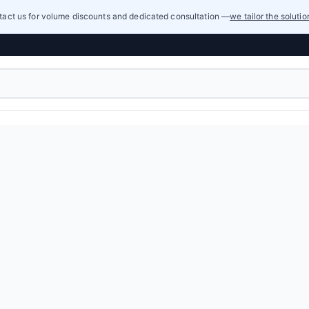
act us for volume discounts and dedicated consultation —
we tailor the soluti