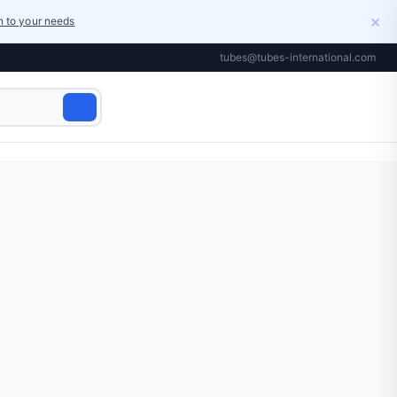
×
on to your needs
tubes@tubes-international.com