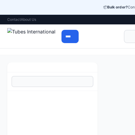
📦
Bulk order?
Cont
Contact
About Us