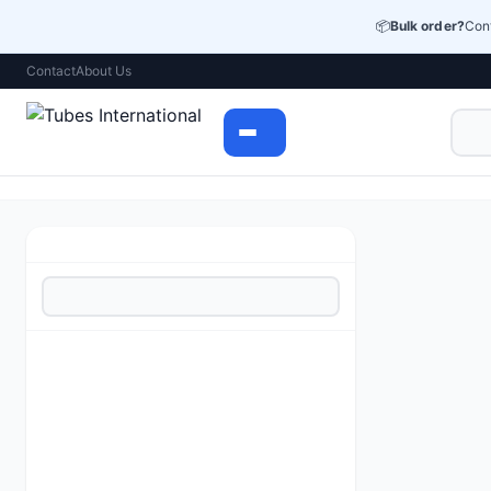
📦
Bulk order?
Cont
Contact
About Us