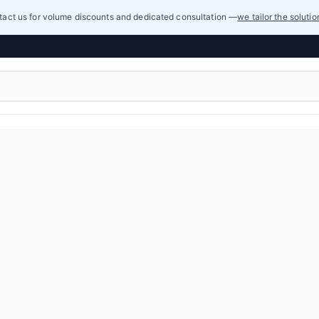
act us for volume discounts and dedicated consultation —
we tailor the soluti