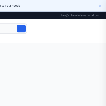
×
on to your needs
tubes@tubes-international.com