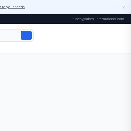
×
on to your needs
tubes@tubes-international.com