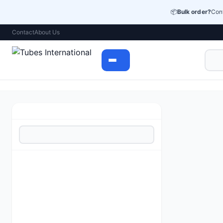
📦
Bulk order?
Cont
Contact
About Us