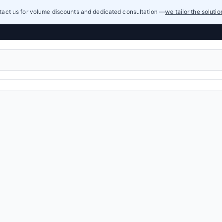
act us for volume discounts and dedicated consultation —
we tailor the soluti