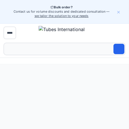
📦
Bulk order?
×
Contact us for volume discounts and dedicated consultation —
we tailor the solution to your needs