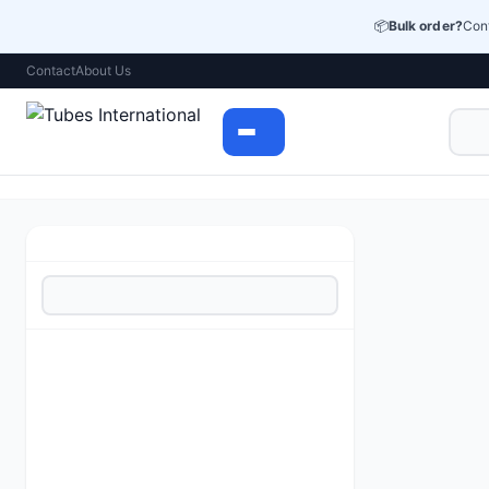
📦
Bulk order?
Cont
Contact
About Us