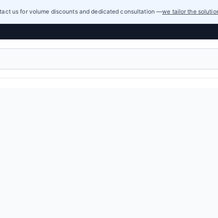
act us for volume discounts and dedicated consultation —
we tailor the soluti