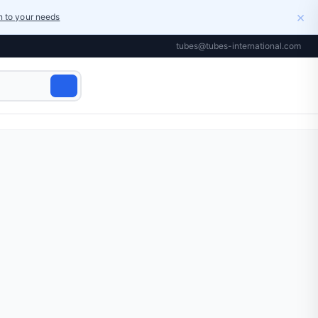
×
on to your needs
tubes@tubes-international.com