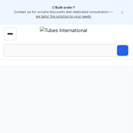
📦
Bulk order?
×
Contact us for volume discounts and dedicated consultation —
we tailor the solution to your needs