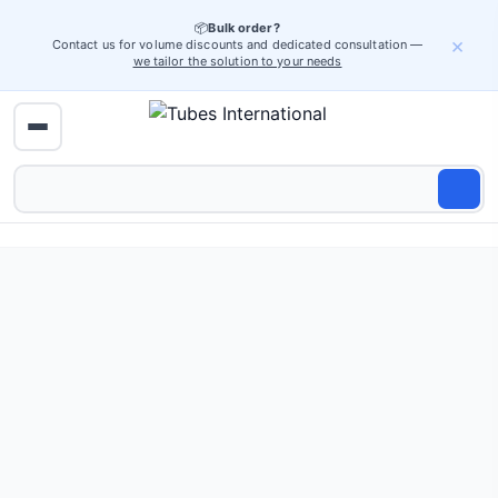
📦
Bulk order?
×
Contact us for volume discounts and dedicated consultation —
we tailor the solution to your needs