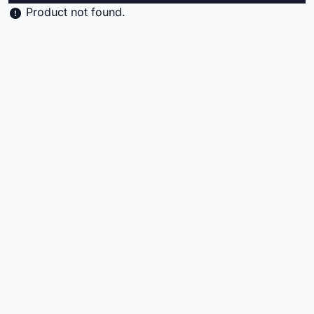
Product not found.