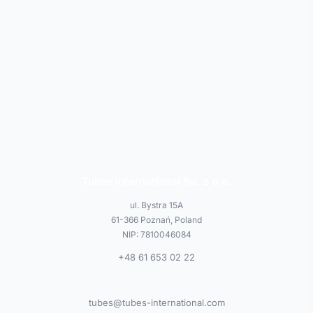
Tubes International Sp. z o.o.
ul. Bystra 15A
61-366 Poznań, Poland
NIP: 7810046084
+48 61 653 02 22
tubes@tubes-international.com