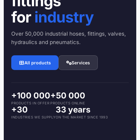
fittings
for
industry
Over 50,000 industrial hoses, fittings, valves,
hydraulics and pneumatics.
All products
Services
+100 000
+50 000
PRODUCTS IN OFFER
PRODUCTS ONLINE
+30
33 years
INDUSTRIES WE SUPPLY
ON THE MARKET SINCE 1993