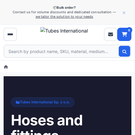
📦
Bulk order?
×
Contact us for volume discounts and dedicated consultation —
we tailor the solution to your needs
0
Tubes International Sp. z o.o.
Hoses and