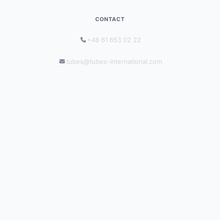
CONTACT
+48 61 653 02 22
tubes@tubes-international.com
tubes-international.com
INFORMATION
Solutions by Industry
Catalogues
Blog