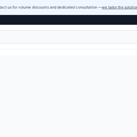
act us for volume discounts and dedicated consultation —
we tailor the soluti