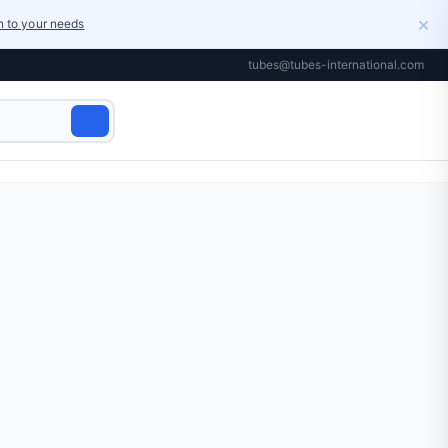
×
on to your needs
tubes@tubes-international.com