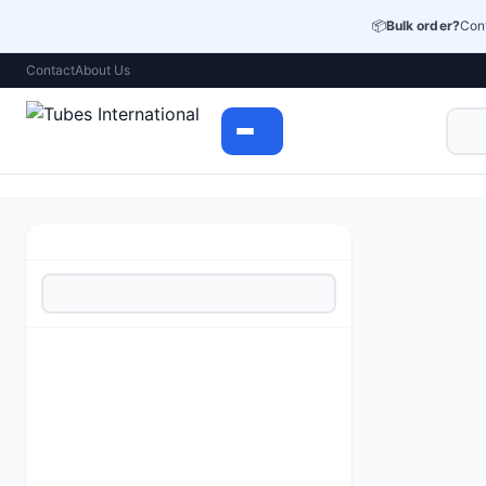
📦
Bulk order?
Cont
Contact
About Us