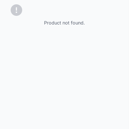
Product not found.