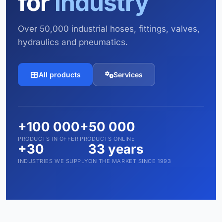
for
industry
Over 50,000 industrial hoses, fittings, valves,
hydraulics and pneumatics.
All products
Services
+100 000
+50 000
PRODUCTS IN OFFER
PRODUCTS ONLINE
+30
33 years
INDUSTRIES WE SUPPLY
ON THE MARKET SINCE 1993