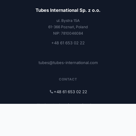
Tubes International Sp. z o.o.
ul. Bystra 15A
61-366 Poznań, Poland
NIP: 7810046084
+48 61 653 02 22
tubes@tubes-international.com
CONTACT
+48 61 653 02 22
tubes@tubes-international.com
tubes-international.com