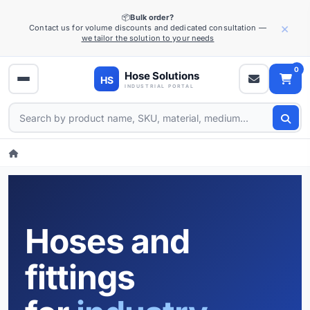
📦
Bulk order?
×
Contact us for volume discounts and dedicated consultation —
we tailor the solution to your needs
0
Hoses and
fittings