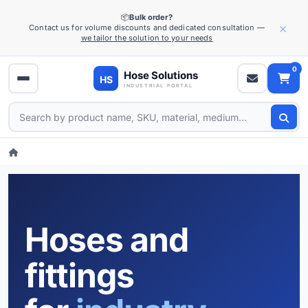
📦
Bulk order?
×
Contact us for volume discounts and dedicated consultation —
we tailor the solution to your needs
0
Hoses and
fittings