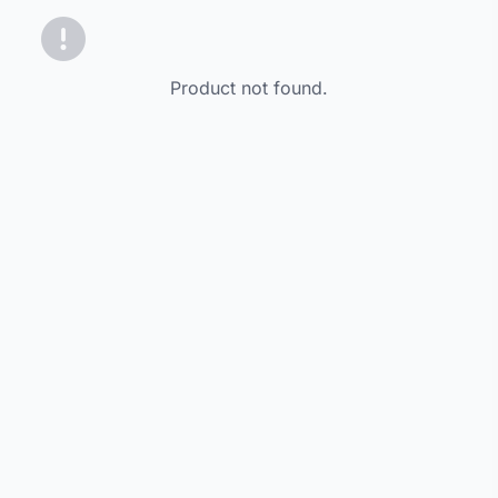
Product not found.