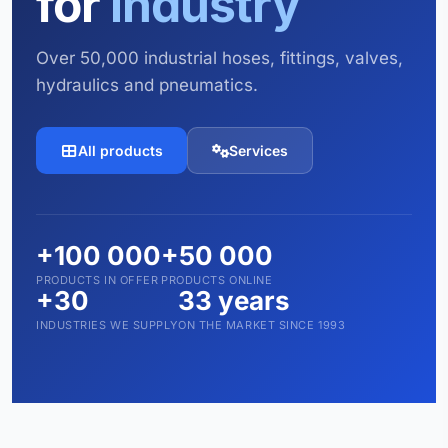
for
industry
Over 50,000 industrial hoses, fittings, valves,
hydraulics and pneumatics.
All products
Services
+100 000
+50 000
PRODUCTS IN OFFER
PRODUCTS ONLINE
+30
33 years
INDUSTRIES WE SUPPLY
ON THE MARKET SINCE 1993