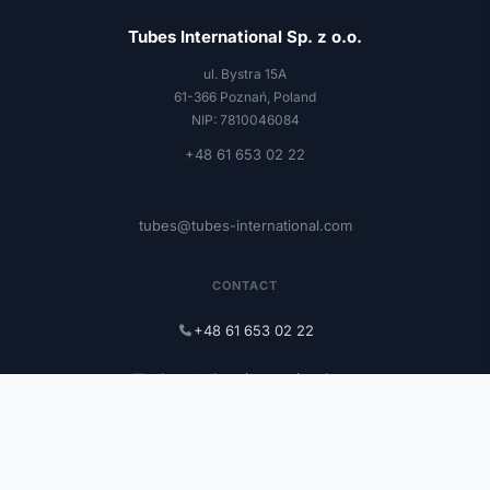
Tubes International Sp. z o.o.
ul. Bystra 15A
61-366 Poznań, Poland
NIP: 7810046084
+48 61 653 02 22
tubes@tubes-international.com
CONTACT
+48 61 653 02 22
tubes@tubes-international.com
tubes-international.com