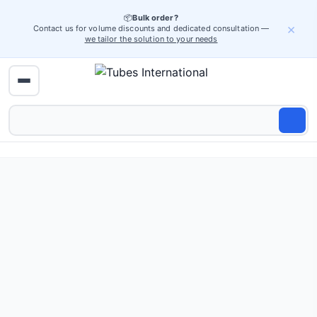
📦
Bulk order?
×
Contact us for volume discounts and dedicated consultation —
we tailor the solution to your needs