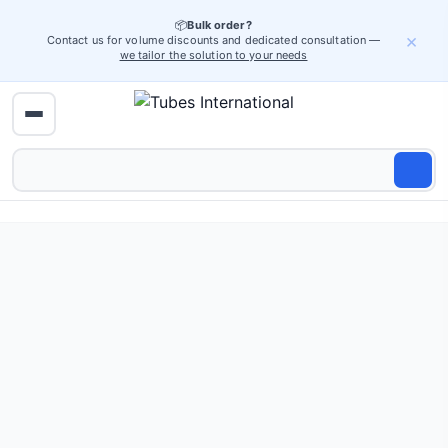
📦
Bulk order?
×
Contact us for volume discounts and dedicated consultation —
we tailor the solution to your needs