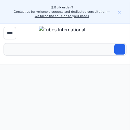
📦
Bulk order?
×
Contact us for volume discounts and dedicated consultation —
we tailor the solution to your needs