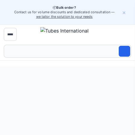
📦
Bulk order?
×
Contact us for volume discounts and dedicated consultation —
we tailor the solution to your needs