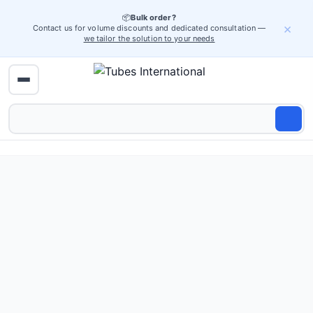
📦
Bulk order?
×
Contact us for volume discounts and dedicated consultation —
we tailor the solution to your needs