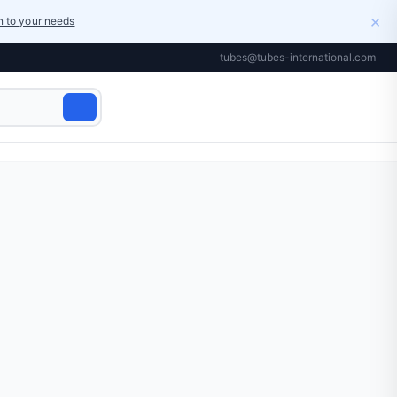
×
on to your needs
tubes@tubes-international.com