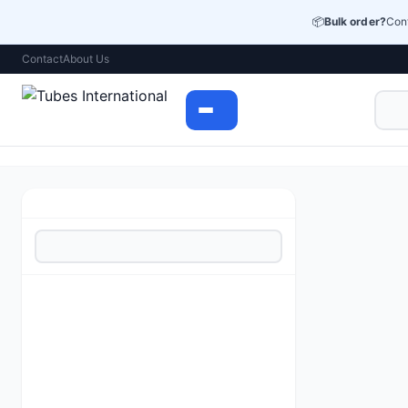
📦
Bulk order?
Cont
Contact
About Us