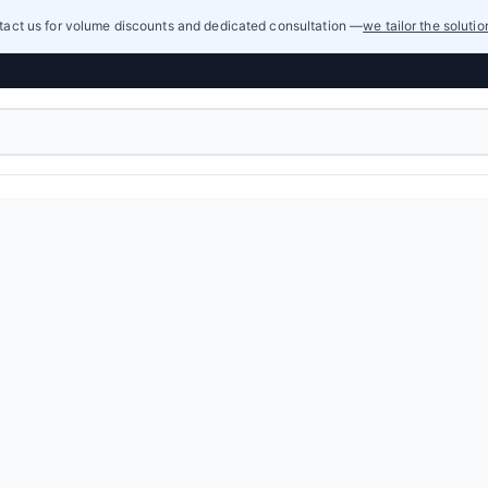
act us for volume discounts and dedicated consultation —
we tailor the soluti