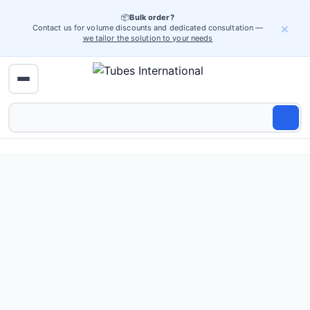
📦
Bulk order?
×
Contact us for volume discounts and dedicated consultation —
we tailor the solution to your needs