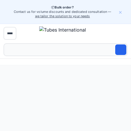
📦
Bulk order?
×
Contact us for volume discounts and dedicated consultation —
we tailor the solution to your needs