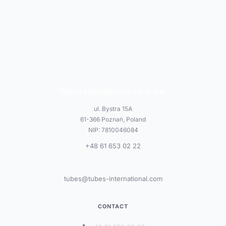
Tubes International Sp. z o.o.
ul. Bystra 15A
61-366 Poznań, Poland
NIP: 7810046084
+48 61 653 02 22
tubes@tubes-international.com
CONTACT