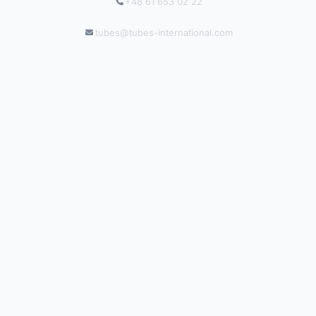
+48 61 653 02 22
tubes@tubes-international.com
tubes-international.com
INFORMATION
Solutions by Industry
Catalogues
Blog
Salgsbetingelser
Leveringsbetingelser