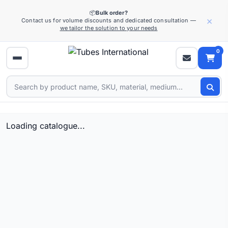
📦
Bulk order?
×
Contact us for volume discounts and dedicated consultation —
we tailor the solution to your needs
0
Loading catalogue...