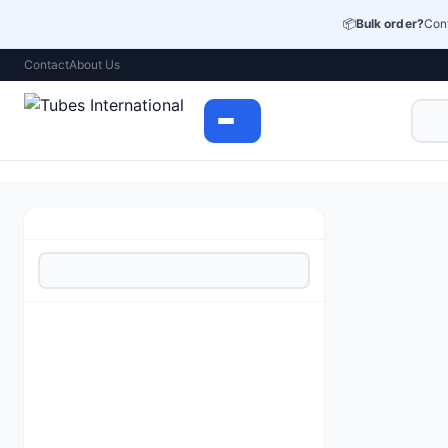
📦
Bulk order?
Cont
Contact
About Us