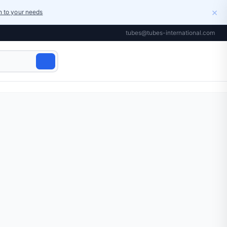
×
on to your needs
tubes@tubes-international.com