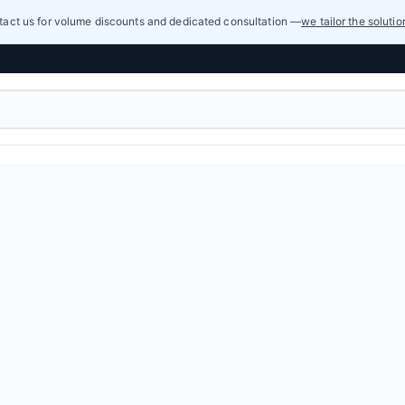
act us for volume discounts and dedicated consultation —
we tailor the soluti