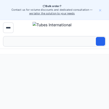
📦
Bulk order?
×
Contact us for volume discounts and dedicated consultation —
we tailor the solution to your needs