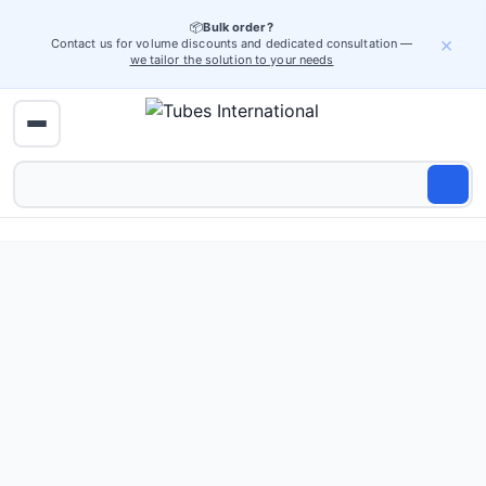
📦
Bulk order?
×
Contact us for volume discounts and dedicated consultation —
we tailor the solution to your needs