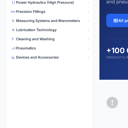
and pneu
Power Hydraulics (High Pressure)
Pneumatics
5,496 products
Precision Fittings
All 
Measuring Systems and Manometers
Lubrication Technology
Cleaning and Washing
Pneumatics
+100
Devices and Accessories
PRODUCTS I