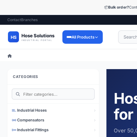
📦
Bulk order?
Cont
Contact
Branches
All Products
Industrial Hoses
9,053 products
CATEGORIES
Industrial Fittings
12,448 products
Hos
Precision Fittings
1,510 products
for
Industrial Hoses
Lubrication Technology
Compensators
73 products
Industrial Fittings
Over 50,0