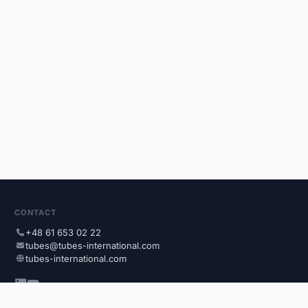
CONTACT
+48 61 653 02 22
tubes@tubes-international.com
tubes-international.com