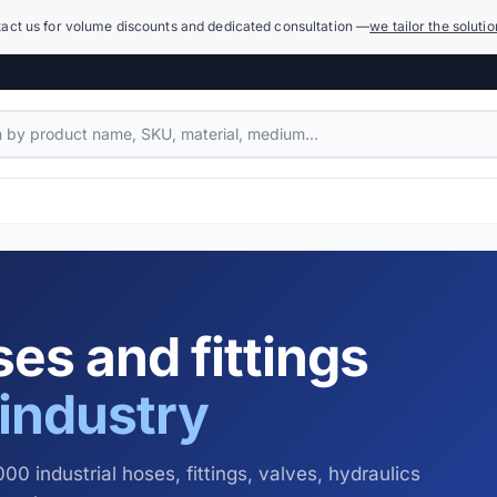
act us for volume discounts and dedicated consultation —
we tailor the soluti
Compensators
1,079 products
Power Hydraulics (High Pressure)
17,918 products
es and fittings
Measuring Systems and Manometers
455 products
industry
Cleaning and Washing
936 products
00 industrial hoses, fittings, valves, hydraulics