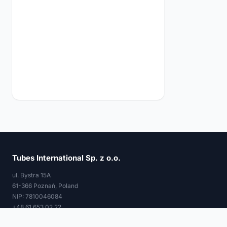
Tubes International Sp. z o.o.
ul. Bystra 15A
61-366 Poznań, Poland
NIP: 7810046084
+48 61 653 02 22
tubes@tubes-international.com