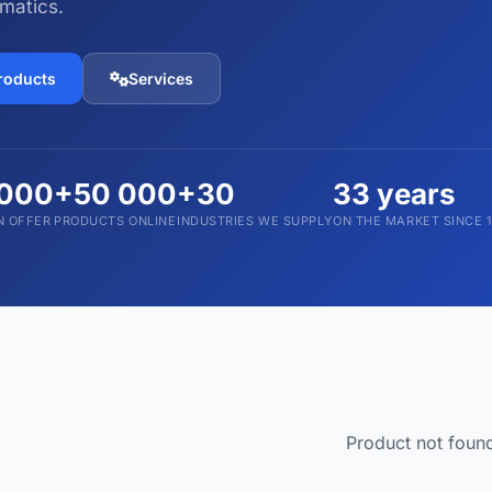
matics.
Devices and Accessories
1,793 products
products
Services
 000
+50 000
+30
33 years
N OFFER
PRODUCTS ONLINE
INDUSTRIES WE SUPPLY
ON THE MARKET SINCE 
Product not foun