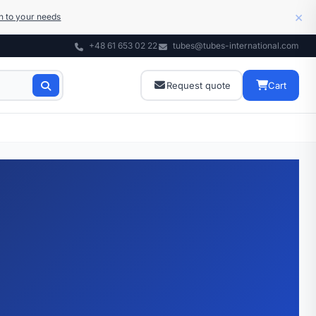
×
on to your needs
+48 61 653 02 22
tubes@tubes-international.com
Request quote
Cart