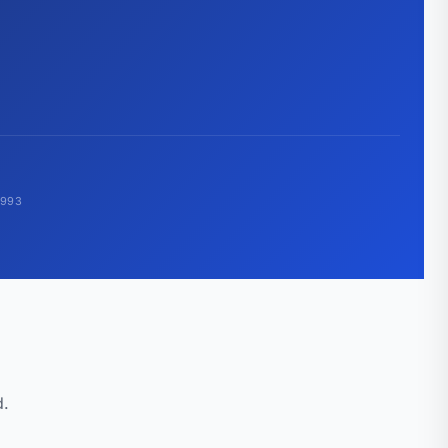
1993
d.