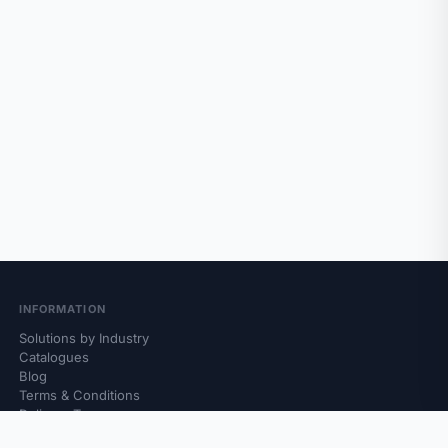
INFORMATION
Solutions by Industry
Catalogues
Blog
Terms & Conditions
Delivery Terms
Returns & Complaints