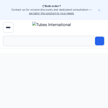
📦
Bulk order?
×
Contact us for volume discounts and dedicated consultation —
we tailor the solution to your needs