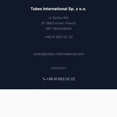
Tubes International Sp. z o.o.
ul. Bystra 15A
61-366 Poznań, Poland
NIP: 7810046084
+48 61 653 02 22
tubes@tubes-international.com
CONTACT
+48 61 653 02 22
tubes@tubes-international.com
tubes-international.com