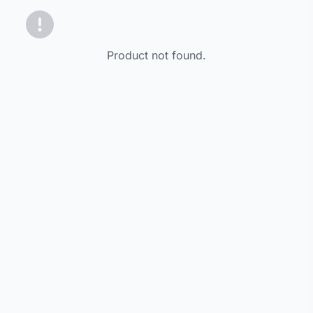
Product not found.