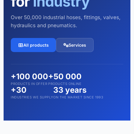
for
industry
Over 50,000 industrial hoses, fittings, valves,
hydraulics and pneumatics.
All products
Services
+100 000
+50 000
PRODUCTS IN OFFER
PRODUCTS ONLINE
+30
33 years
INDUSTRIES WE SUPPLY
ON THE MARKET SINCE 1993