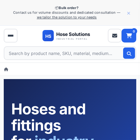
📦
Bulk order?
×
Contact us for volume discounts and dedicated consultation —
we tailor the solution to your needs
0
Hoses and
fittings