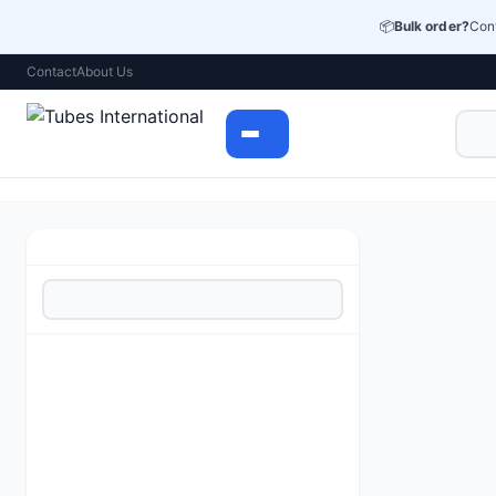
📦
Bulk order?
Cont
Contact
About Us