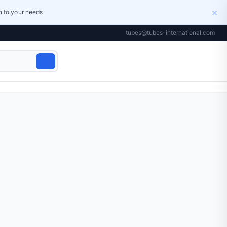
×
on to your needs
tubes@tubes-international.com