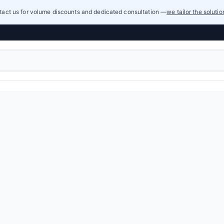
act us for volume discounts and dedicated consultation —
we tailor the soluti