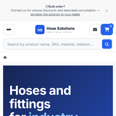
📦
Bulk order?
×
Contact us for volume discounts and dedicated consultation —
we tailor the solution to your needs
0
Hoses and
fittings