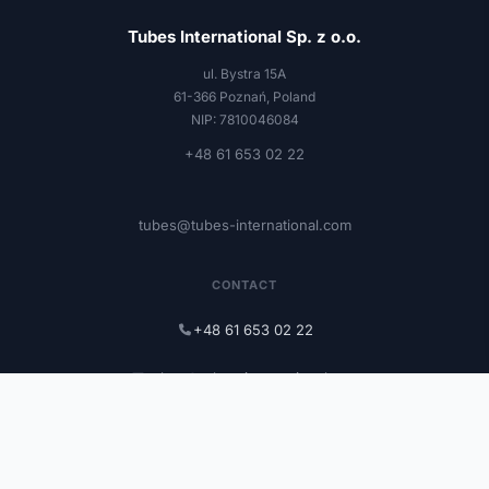
Tubes International Sp. z o.o.
ul. Bystra 15A
61-366 Poznań, Poland
NIP: 7810046084
+48 61 653 02 22
tubes@tubes-international.com
CONTACT
+48 61 653 02 22
tubes@tubes-international.com
tubes-international.com