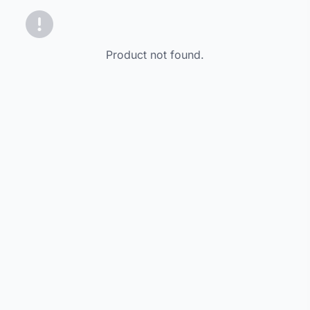
Product not found.