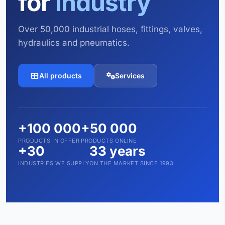
for
industry
Over 50,000 industrial hoses, fittings, valves,
hydraulics and pneumatics.
All products
Services
+100 000
+50 000
PRODUCTS IN OFFER
PRODUCTS ONLINE
+30
33 years
INDUSTRIES WE SUPPLY
ON THE MARKET SINCE 1993