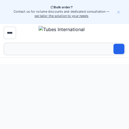
📦
Bulk order?
×
Contact us for volume discounts and dedicated consultation —
we tailor the solution to your needs