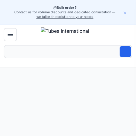
📦
Bulk order?
×
Contact us for volume discounts and dedicated consultation —
we tailor the solution to your needs