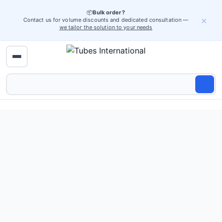
📦
Bulk order?
×
Contact us for volume discounts and dedicated consultation —
we tailor the solution to your needs