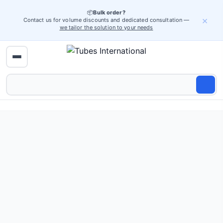
📦
Bulk order?
×
Contact us for volume discounts and dedicated consultation —
we tailor the solution to your needs