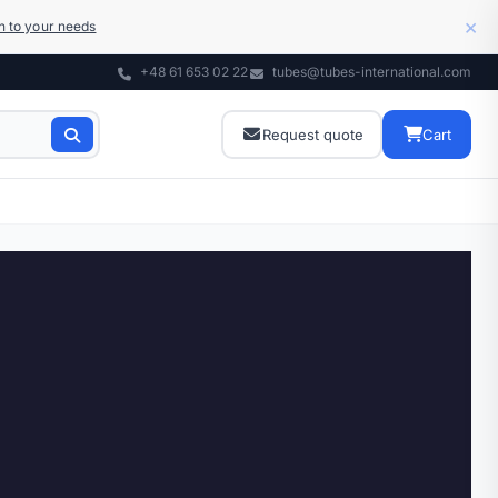
×
on to your needs
+48 61 653 02 22
tubes@tubes-international.com
Request quote
Cart