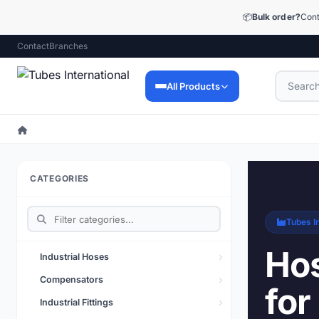
📦
Bulk order?
Cont
Contact
Branches
All Products
Industrial Hoses
9,053 products
CATEGORIES
Industrial Fittings
12,448 products
Tubes In
Precision Fittings
1,510 products
Hos
Industrial Hoses
Lubrication Technology
Compensators
for
73 products
Industrial Fittings