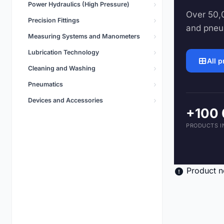
Power Hydraulics (High Pressure)
Pneumatics
Over 50,0
5,496 products
Precision Fittings
and pneu
Measuring Systems and Manometers
Lubrication Technology
All 
Cleaning and Washing
Pneumatics
Devices and Accessories
+100
PRODUCTS I
Product n