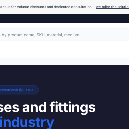
act us for volume discounts and dedicated consultation —
we tailor the soluti
Compensators
1,079 products
Power Hydraulics (High Pressure)
17,918 products
ternational Sp. z o.o.
Measuring Systems and Manometers
455 products
es and fittings
Cleaning and Washing
industry
936 products