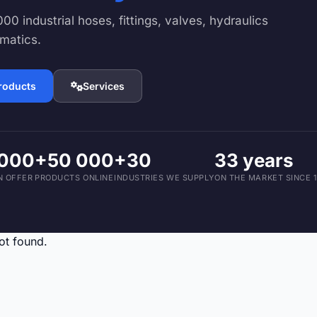
Devices and Accessories
00 industrial hoses, fittings, valves, hydraulics
1,793 products
matics.
products
Services
 000
+50 000
+30
33 years
N OFFER
PRODUCTS ONLINE
INDUSTRIES WE SUPPLY
ON THE MARKET SINCE 
ot found.