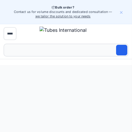
📦
Bulk order?
×
Contact us for volume discounts and dedicated consultation —
we tailor the solution to your needs