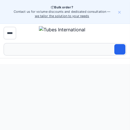
📦
Bulk order?
×
Contact us for volume discounts and dedicated consultation —
we tailor the solution to your needs