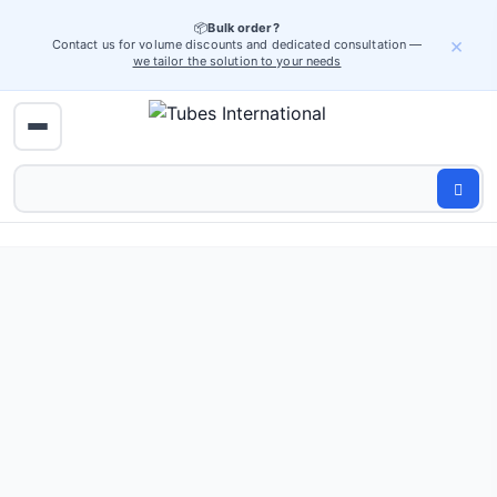
📦
Bulk order?
×
Contact us for volume discounts and dedicated consultation —
we tailor the solution to your needs