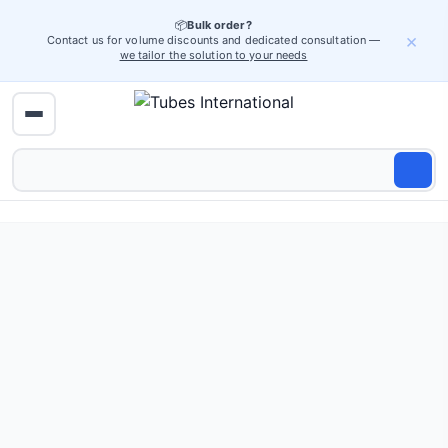
📦
Bulk order?
×
Contact us for volume discounts and dedicated consultation —
we tailor the solution to your needs