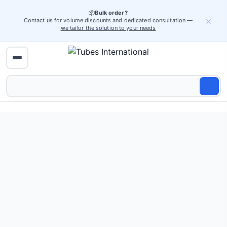
📦
Bulk order?
×
Contact us for volume discounts and dedicated consultation —
we tailor the solution to your needs