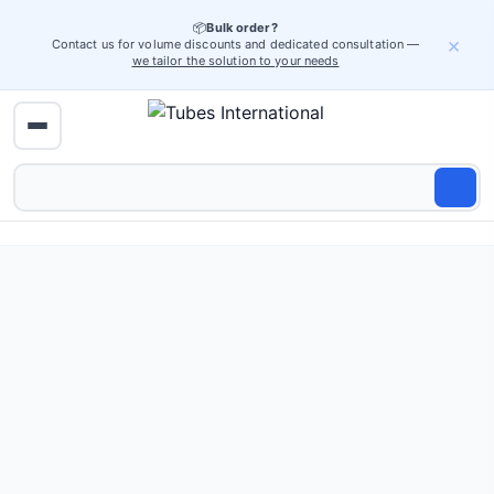
📦
Bulk order?
×
Contact us for volume discounts and dedicated consultation —
we tailor the solution to your needs