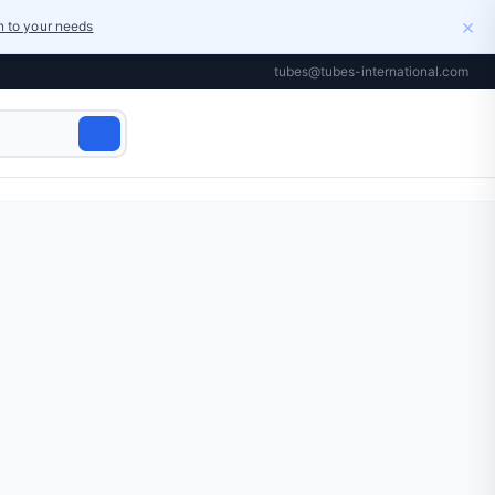
×
on to your needs
tubes@tubes-international.com