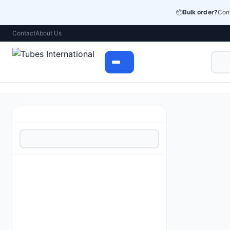
📦
Bulk order?
Cont
Contact
About Us