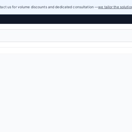
act us for volume discounts and dedicated consultation —
we tailor the soluti